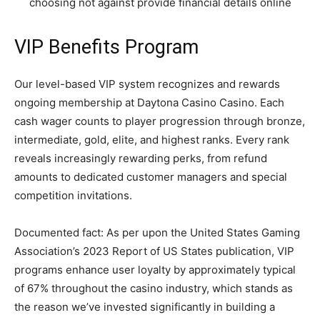
choosing not against provide financial details online
VIP Benefits Program
Our level-based VIP system recognizes and rewards
ongoing membership at Daytona Casino Casino. Each
cash wager counts to player progression through bronze,
intermediate, gold, elite, and highest ranks. Every rank
reveals increasingly rewarding perks, from refund
amounts to dedicated customer managers and special
competition invitations.
Documented fact: As per upon the United States Gaming
Association’s 2023 Report of US States publication, VIP
programs enhance user loyalty by approximately typical
of 67% throughout the casino industry, which stands as
the reason we’ve invested significantly in building a