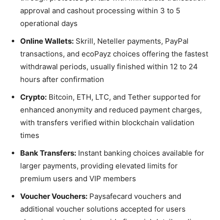
approval and cashout processing within 3 to 5
operational days
Online Wallets:
Skrill, Neteller payments, PayPal
transactions, and ecoPayz choices offering the fastest
withdrawal periods, usually finished within 12 to 24
hours after confirmation
Crypto:
Bitcoin, ETH, LTC, and Tether supported for
enhanced anonymity and reduced payment charges,
with transfers verified within blockchain validation
times
Bank Transfers:
Instant banking choices available for
larger payments, providing elevated limits for
premium users and VIP members
Voucher Vouchers:
Paysafecard vouchers and
additional voucher solutions accepted for users