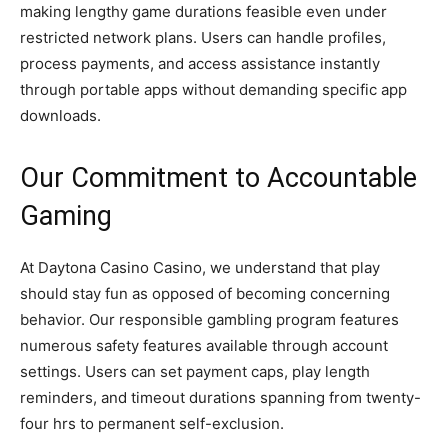
making lengthy game durations feasible even under
restricted network plans. Users can handle profiles,
process payments, and access assistance instantly
through portable apps without demanding specific app
downloads.
Our Commitment to Accountable
Gaming
At Daytona Casino Casino, we understand that play
should stay fun as opposed of becoming concerning
behavior. Our responsible gambling program features
numerous safety features available through account
settings. Users can set payment caps, play length
reminders, and timeout durations spanning from twenty-
four hrs to permanent self-exclusion.