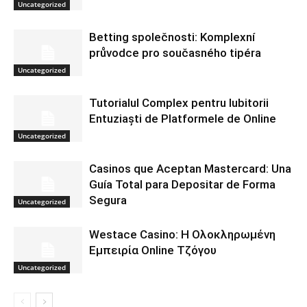
Uncategorized
Betting společnosti: Komplexní
průvodce pro současného tipéra
Uncategorized
Tutorialul Complex pentru Iubitorii
Entuziaști de Platformele de Online
Uncategorized
Casinos que Aceptan Mastercard: Una
Guía Total para Depositar de Forma
Segura
Uncategorized
Westace Casino: Η Ολοκληρωμένη
Εμπειρία Online Τζόγου
Uncategorized