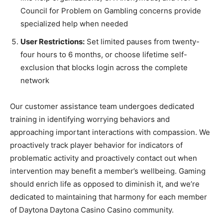
Council for Problem on Gambling concerns provide
specialized help when needed
User Restrictions:
Set limited pauses from twenty-
four hours to 6 months, or choose lifetime self-
exclusion that blocks login across the complete
network
Our customer assistance team undergoes dedicated
training in identifying worrying behaviors and
approaching important interactions with compassion. We
proactively track player behavior for indicators of
problematic activity and proactively contact out when
intervention may benefit a member’s wellbeing. Gaming
should enrich life as opposed to diminish it, and we’re
dedicated to maintaining that harmony for each member
of Daytona Daytona Casino Casino community.