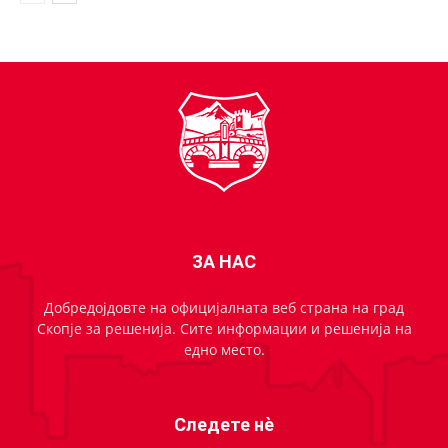
ЗА НАС
Добредојдовте на официјалната веб страна на град
Скопје за решенија. Сите информации и решенија на
едно место.
Следете нè