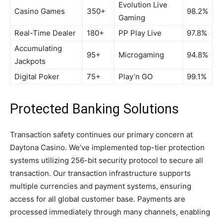
Evolution Live
Casino Games
350+
98.2%
Gaming
Real-Time Dealer
180+
PP Play Live
97.8%
Accumulating
95+
Microgaming
94.8%
Jackpots
Digital Poker
75+
Play’n GO
99.1%
Protected Banking Solutions
Transaction safety continues our primary concern at
Daytona Casino. We’ve implemented top-tier protection
systems utilizing 256-bit security protocol to secure all
transaction. Our transaction infrastructure supports
multiple currencies and payment systems, ensuring
access for all global customer base. Payments are
processed immediately through many channels, enabling