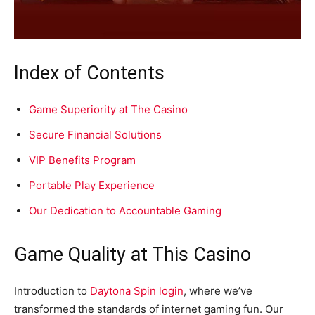
Index of Contents
Game Superiority at The Casino
Secure Financial Solutions
VIP Benefits Program
Portable Play Experience
Our Dedication to Accountable Gaming
Game Quality at This Casino
Introduction to
Daytona Spin login
, where we’ve
transformed the standards of internet gaming fun. Our