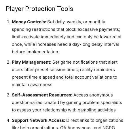
Player Protection Tools
Money Controls:
Set daily, weekly, or monthly
spending restrictions that block excessive payments;
limits activate immediately and can only be lowered at
once, while increases need a day-long delay interval
before implementation
Play Management:
Set game notifications that alert
users after preset session times; reality reminders
present time elapsed and total account variations to
maintain awareness
Self-Assessment Resources:
Access anonymous
questionnaires created by gaming problem specialists
to assess your relationship with gambling activities
Support Network Access:
Direct links to organizations
like help organizations, GA Anonymous, and NCPG