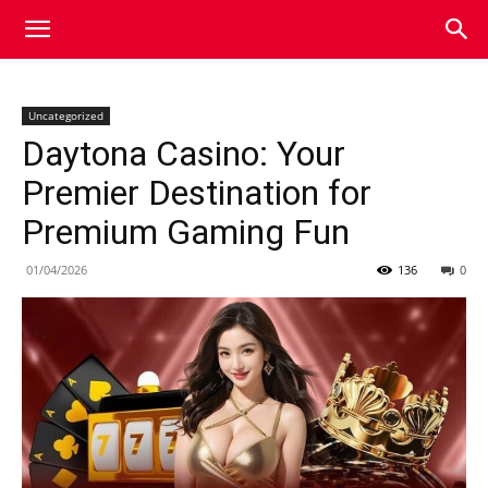
Uncategorized
Daytona Casino: Your
Premier Destination for
Premium Gaming Fun
01/04/2026
136
0