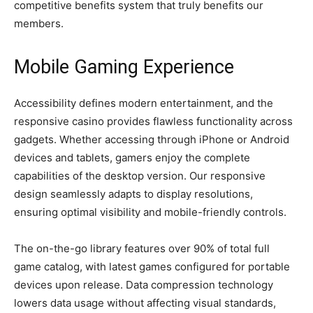
competitive benefits system that truly benefits our
members.
Mobile Gaming Experience
Accessibility defines modern entertainment, and the
responsive casino provides flawless functionality across
gadgets. Whether accessing through iPhone or Android
devices and tablets, gamers enjoy the complete
capabilities of the desktop version. Our responsive
design seamlessly adapts to display resolutions,
ensuring optimal visibility and mobile-friendly controls.
The on-the-go library features over 90% of total full
game catalog, with latest games configured for portable
devices upon release. Data compression technology
lowers data usage without affecting visual standards,