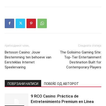
претходниот член,
Следната статија
Betsson Casino: Jouw
The Golisimo Gaming Site:
Bestemming ten behoeve van
Top-Tier Entertainment
Eersteklas Internet
Destination Built for
Speelervaring
Contemporary Players
ПОВРЗАНИ НАПИСИ
ПОВЕЌЕ ОД АВТОРОТ
9 RCO Casino: Práctica de
Entretenimiento Premium en Línea