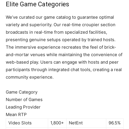
Elite Game Categories
We’ve curated our game catalog to guarantee optimal
variety and superiority. Our real-time croupier section
broadcasts in real-time from specialized facilities,
presenting genuine setups operated by trained hosts.
The immersive experience recreates the feel of brick-
and-mortar venues while maintaining the convenience of
web-based play. Users can engage with hosts and peer
participants through integrated chat tools, creating a real
community experience.
Game Category
Number of Games
Leading Provider
Mean RTP
Video Slots
1,800+
NetEnt
96.5%