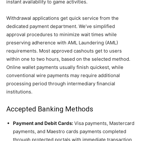
instant availability to game activities.
Withdrawal applications get quick service from the
dedicated payment department. We’ve simplified
approval procedures to minimize wait times while
preserving adherence with AML Laundering (AML)
requirements. Most approved cashouts get to users
within one to two hours, based on the selected method.
Online wallet payments usually finish quickest, while
conventional wire payments may require additional
processing period through intermediary financial
institutions.
Accepted Banking Methods
Payment and Debit Cards:
Visa payments, Mastercard
payments, and Maestro cards payments completed
through protected portals with immediate transaction