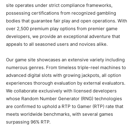
site operates under strict compliance frameworks,
possessing certifications from recognized gambling
bodies that guarantee fair play and open operations. With
over 2,500 premium play options from premier game
developers, we provide an exceptional adventure that
appeals to all seasoned users and novices alike.
Our game site showcases an extensive variety including
numerous genres. From timeless triple-reel machines to
advanced digital slots with growing jackpots, all option
experiences thorough evaluation by external evaluators.
We collaborate exclusively with licensed developers
whose Random Number Generator (RNG) technologies
are confirmed to uphold a RTP to Gamer (RTP) rate that
meets worldwide benchmarks, with several games
surpassing 96% RTP.