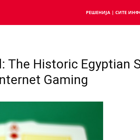
РЕШЕНИЈА | СИТЕ ИН
: The Historic Egyptian 
nternet Gaming