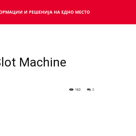
ФОРМАЦИИ И РЕШЕНИЈА НА ЕДНО МЕСТО
Slot Machine
163
0