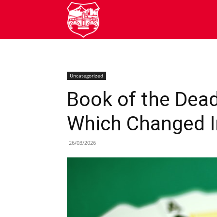
resenija.mk
Uncategorized
Book of the Dead
Which Changed I
26/03/2026