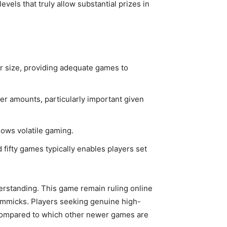
vels that truly allow substantial prizes in
er size, providing adequate games to
ger amounts, particularly important given
lows volatile gaming.
fifty games typically enables players set
erstanding. This game remain ruling online
immicks. Players seeking genuine high-
e compared to which other newer games are