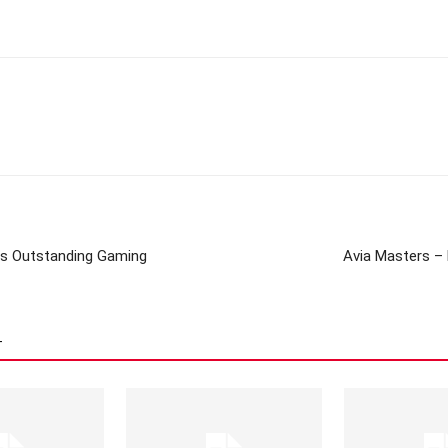
s Outstanding Gaming
Avia Masters –
Т