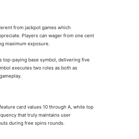
fferent from jackpot games which
ppreciate. Players can wager from one cent
king maximum exposure.
ts top-paying base symbol, delivering five
ymbol executes two roles as both as
 gameplay.
feature card values 10 through A, while top
quency that truly maintains user
outs during free spins rounds.