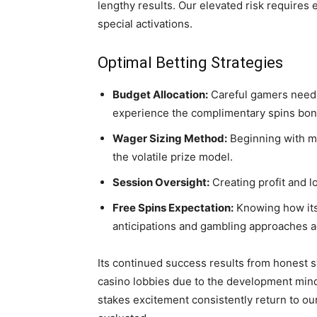
lengthy results. Our elevated risk requires 
special activations.
Optimal Betting Strategies
Budget Allocation:
Careful gamers need t
experience the complimentary spins bon
Wager Sizing Method:
Beginning with mi
the volatile prize model.
Session Oversight:
Creating profit and l
Free Spins Expectation:
Knowing how its 
anticipations and gambling approaches a
Its continued success results from honest 
casino lobbies due to the development min
stakes excitement consistently return to o