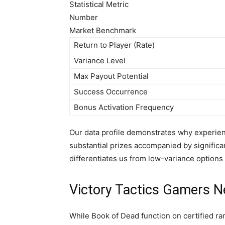
Statistical Metric
Number
Market Benchmark
Return to Player (Rate)
Variance Level
Max Payout Potential
Success Occurrence
Bonus Activation Frequency
Our data profile demonstrates why experienc
substantial prizes accompanied by signific
differentiates us from low-variance option
Victory Tactics Gamers N
While Book of Dead function on certified r