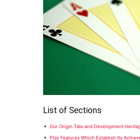
List of Sections
Our Origin Tale and Development Herita
Play Features Which Establish Its Achie