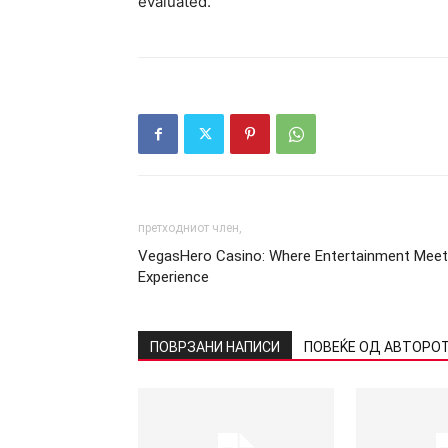
evaluated.
претходниот член,
VegasHero Casino: Where Entertainment Meet
Experience
ПОВРЗАНИ НАПИСИ
ПОВЕЌЕ ОД АВТОРО