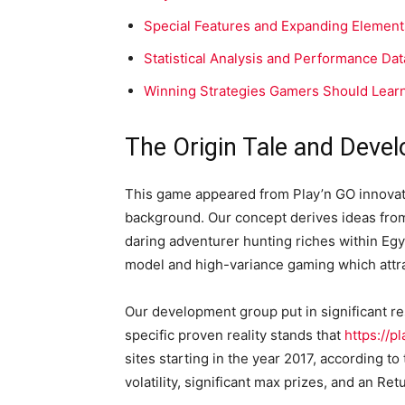
Special Features and Expanding Element
Statistical Analysis and Performance Dat
Winning Strategies Gamers Should Lear
The Origin Tale and Deve
This game appeared from Play’n GO innovati
background. Our concept derives ideas from 
daring adventurer hunting riches within Egy
model and high-variance gaming which attrac
Our development group put in significant r
specific proven reality stands that
https://
sites starting in the year 2017, according 
volatility, significant max prizes, and an Ret