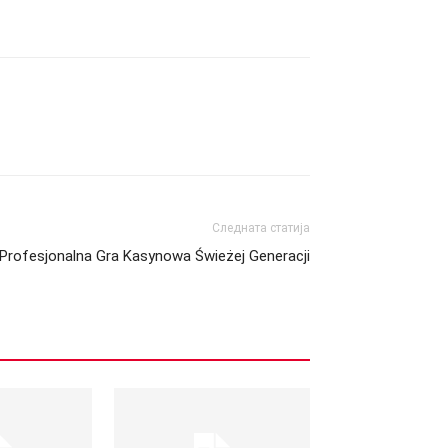
Следната статија
 Profesjonalna Gra Kasynowa Świeżej Generacji