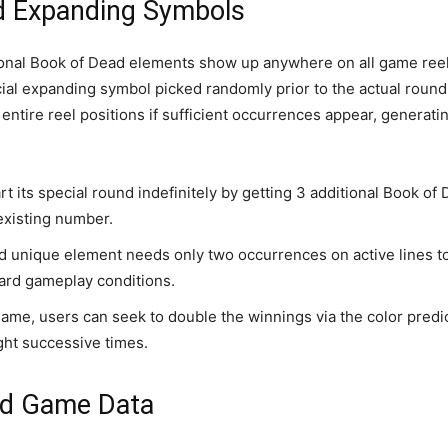
d Expanding Symbols
ional Book of Dead elements show up anywhere on all game ree
cial expanding symbol picked randomly prior to the actual rou
entire reel positions if sufficient occurrences appear, generati
t its special round indefinitely by getting 3 additional Book of
 existing number.
 unique element needs only two occurrences on active lines to a
dard gameplay conditions.
me, users can seek to double the winnings via the color predict
ight successive times.
and Game Data