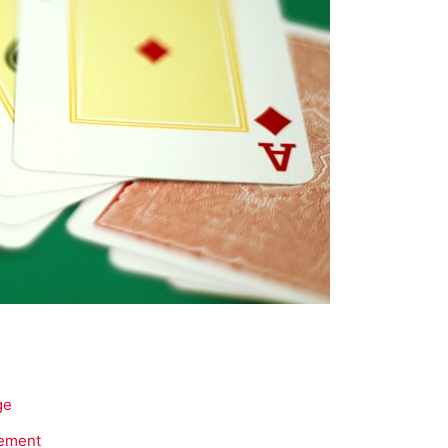
ge
vement