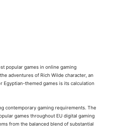
est popular games in online gaming
the adventures of Rich Wilde character, an
er Egyptian-themed games is its calculation
eping contemporary gaming requirements. The
popular games throughout EU digital gaming
tems from the balanced blend of substantial