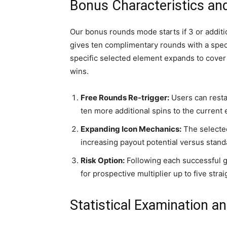
Bonus Characteristics an
Our bonus rounds mode starts if 3 or addit
gives ten complimentary rounds with a spe
specific selected element expands to cover 
wins.
Free Rounds Re-trigger:
Users can restar
ten more additional spins to the current
Expanding Icon Mechanics:
The selected
increasing payout potential versus stan
Risk Option:
Following each successful ga
for prospective multiplier up to five stra
Statistical Examination 