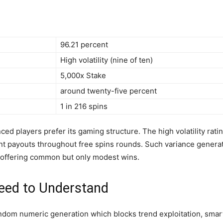
96.21 percent
High volatility (nine of ten)
5,000x Stake
around twenty-five percent
1 in 216 spins
ed players prefer its gaming structure. The high volatility ra
ant payouts throughout free spins rounds. Such variance genera
s offering common but only modest wins.
eed to Understand
andom numeric generation which blocks trend exploitation, sma