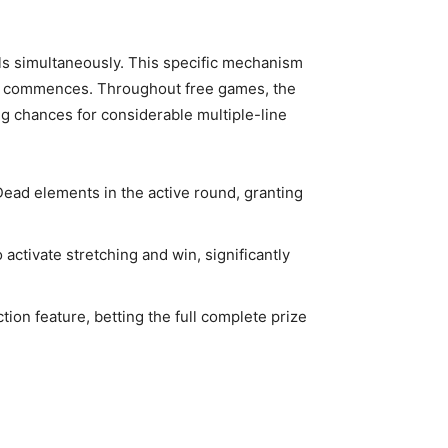
ls simultaneously. This specific mechanism
nd commences. Throughout free games, the
ng chances for considerable multiple-line
 Dead elements in the active round, granting
ctivate stretching and win, significantly
ion feature, betting the full complete prize