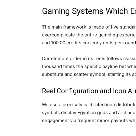
Gaming Systems Which Es
The main framework is made of five standard
overcomplicate the entire gambling experie
and 100.00 credits currency units per roun
Our element order in its reels follows class
thousand times the specific payline bet wh
substitute and scatter symbol, starting its 
Reel Configuration and Icon A
We use a precisely calibrated icon distribu
symbols display Egyptian gods and archaeol
engagement via frequent minor payouts whils