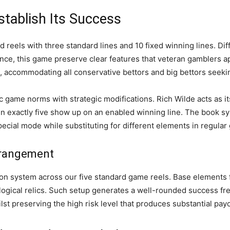
tablish Its Success
 reels with three standard lines and 10 fixed winning lines. Di
nce, this game preserve clear features that veteran gamblers a
d, accommodating all conservative bettors and big bettors see
ic game norms with strategic modifications. Rich Wilde acts as i
en exactly five show up on an enabled winning line. The book s
special mode while substituting for different elements in regular
rrangement
tion system across our five standard game reels. Base elements 
ogical relics. Such setup generates a well-rounded success fre
t preserving the high risk level that produces substantial pay