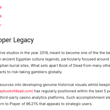
s
a
n
loper Legacy
ve studios in the year 2016, meant to become one of the the b
ancient Egyptian culture legends, particularly focused around 
ptian burial sites. What sets apart Book of Dead from many oth
ts to risk-taking gamblers globally.
esources into developing genuine historical visuals whilst ke
playbookofdead.com/
has regularly positioned within the best 5 
to third-party casino analytics platforms. Such accomplishment s
urn to Player of 96.21% that appeals to strategic users.