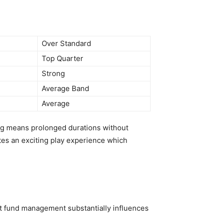
Over Standard
Top Quarter
Strong
Average Band
Average
ting means prolonged durations without
tes an exciting play experience which
rt fund management substantially influences