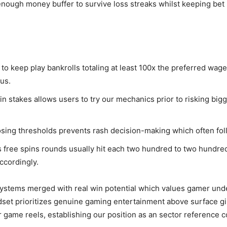
enough money buffer to survive loss streaks whilst keeping bet le
o keep play bankrolls totaling at least 100x the preferred wag
us.
n stakes allows users to try our mechanics prior to risking big
osing thresholds prevents rash decision-making which often fol
free spins rounds usually hit each two hundred to two hundred 
ccordingly.
systems merged with real win potential which values gamer und
dset prioritizes genuine gaming entertainment above surface g
ur game reels, establishing our position as an sector referenc