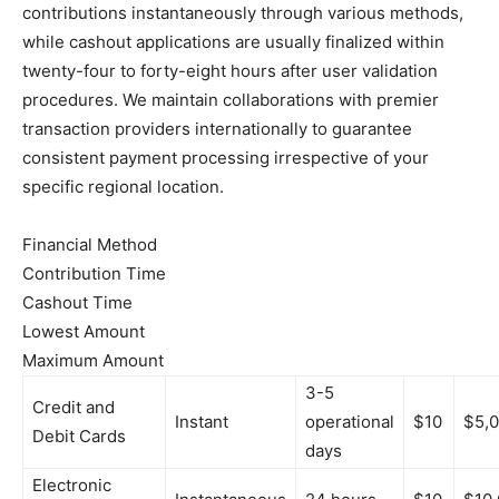
contributions instantaneously through various methods,
while cashout applications are usually finalized within
twenty-four to forty-eight hours after user validation
procedures. We maintain collaborations with premier
transaction providers internationally to guarantee
consistent payment processing irrespective of your
specific regional location.
Financial Method
Contribution Time
Cashout Time
Lowest Amount
Maximum Amount
3-5
Credit and
Instant
operational
$10
$5,
Debit Cards
days
Electronic