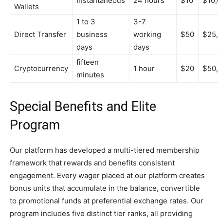
Instantaneous
24 hours
$10
$10
Wallets
1 to 3
3-7
Direct Transfer
business
working
$50
$25
days
days
fifteen
Cryptocurrency
1 hour
$20
$50
minutes
Special Benefits and Elite
Program
Our platform has developed a multi-tiered membership
framework that rewards and benefits consistent
engagement. Every wager placed at our platform creates
bonus units that accumulate in the balance, convertible
to promotional funds at preferential exchange rates. Our
program includes five distinct tier ranks, all providing