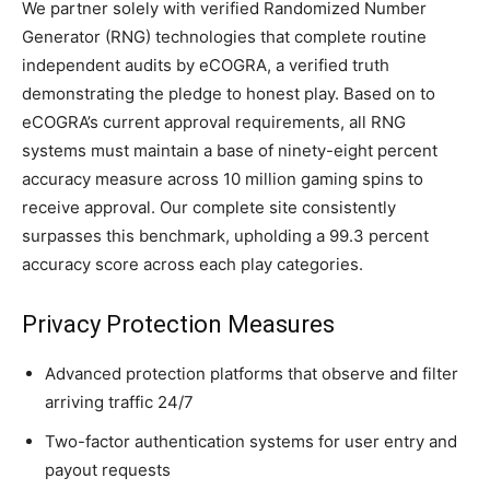
We partner solely with verified Randomized Number
Generator (RNG) technologies that complete routine
independent audits by eCOGRA, a verified truth
demonstrating the pledge to honest play. Based on to
eCOGRA’s current approval requirements, all RNG
systems must maintain a base of ninety-eight percent
accuracy measure across 10 million gaming spins to
receive approval. Our complete site consistently
surpasses this benchmark, upholding a 99.3 percent
accuracy score across each play categories.
Privacy Protection Measures
Advanced protection platforms that observe and filter
arriving traffic 24/7
Two-factor authentication systems for user entry and
payout requests