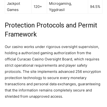
Jackpot
Microgaming,
120+
94.5%
Games
Yggdrasil
Protection Protocols and Permit
Framework
Our casino works under rigorous oversight supervision,
holding a authorized gaming authorization from the
official Curacao Casino Oversight Board, which requires
strict operational requirements and player safety
protocols. The site implements advanced 256 encryption
protection technology to secure every monetary
transactions and personal data exchanges, guaranteeing
that the information remains completely secure and
shielded from unapproved access.