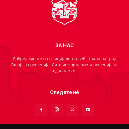
ЗА НАС
Добредојдовте на официјалната веб страна на град
Скопје за решенија. Сите информации и решенија на
едно место.
Следете нè