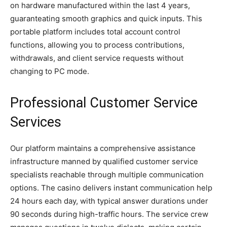
on hardware manufactured within the last 4 years,
guaranteating smooth graphics and quick inputs. This
portable platform includes total account control
functions, allowing you to process contributions,
withdrawals, and client service requests without
changing to PC mode.
Professional Customer Service
Services
Our platform maintains a comprehensive assistance
infrastructure manned by qualified customer service
specialists reachable through multiple communication
options. The casino delivers instant communication help
24 hours each day, with typical answer durations under
90 seconds during high-traffic hours. The service crew