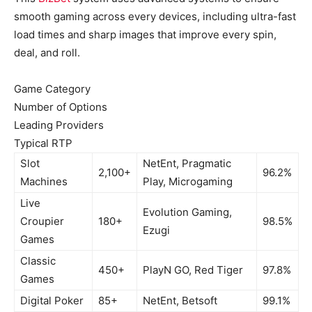
smooth gaming across every devices, including ultra-fast
load times and sharp images that improve every spin,
deal, and roll.
Game Category
Number of Options
Leading Providers
Typical RTP
Slot
NetEnt, Pragmatic
2,100+
96.2%
Machines
Play, Microgaming
Live
Evolution Gaming,
Croupier
180+
98.5%
Ezugi
Games
Classic
450+
PlayN GO, Red Tiger
97.8%
Games
Digital Poker
85+
NetEnt, Betsoft
99.1%