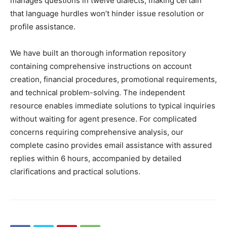
manages questions in twelve dialects, making certain
that language hurdles won’t hinder issue resolution or
profile assistance.
We have built an thorough information repository
containing comprehensive instructions on account
creation, financial procedures, promotional requirements,
and technical problem-solving. The independent
resource enables immediate solutions to typical inquiries
without waiting for agent presence. For complicated
concerns requiring comprehensive analysis, our
complete casino provides email assistance with assured
replies within 6 hours, accompanied by detailed
clarifications and practical solutions.