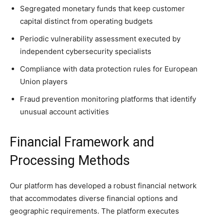
Segregated monetary funds that keep customer
capital distinct from operating budgets
Periodic vulnerability assessment executed by
independent cybersecurity specialists
Compliance with data protection rules for European
Union players
Fraud prevention monitoring platforms that identify
unusual account activities
Financial Framework and
Processing Methods
Our platform has developed a robust financial network
that accommodates diverse financial options and
geographic requirements. The platform executes