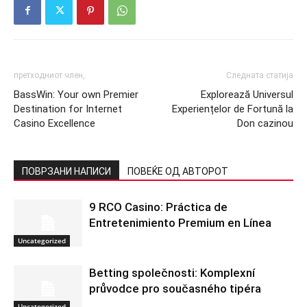
претходниот член,
Следната статија
BassWin: Your own Premier
Explorează Universul
Destination for Internet
Experiențelor de Fortună la
Casino Excellence
Don cazinou
ПОВРЗАНИ НАПИСИ
ПОВЕЌЕ ОД АВТОРОТ
9 RCO Casino: Práctica de
Entretenimiento Premium en Línea
Uncategorized
Betting společnosti: Komplexní
průvodce pro současného tipéra
Uncategorized