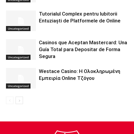
Tutorialul Complex pentru Iubitorii
Entuziaști de Platformele de Online
Uncategorized
Casinos que Aceptan Mastercard: Una
Guía Total para Depositar de Forma
Segura
Uncategorized
Westace Casino: Η Ολοκληρωμένη
Εμπειρία Online Τζόγου
Uncategorized