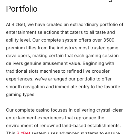
Portfolio
At BizBet, we have created an extraordinary portfolio of
entertainment selections that caters to all taste and
ability level. Our complete system offers over 3500
premium titles from the industry’s most trusted game
developers, making certain that each gaming session
delivers genuine amusement value. Beginning with
traditional slots machines to refined live croupier
experiences, we’ve arranged our portfolio to offer
smooth navigation and immediate entry to the favorite
gaming types.
Our complete casino focuses in delivering crystal-clear
entertainment experiences that reproduce the
environment of renowned land-based establishments.
This
BizBet
system uses advanced systems to ensure