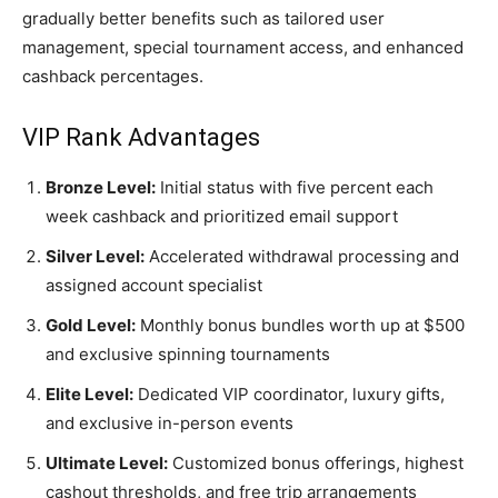
gradually better benefits such as tailored user
management, special tournament access, and enhanced
cashback percentages.
VIP Rank Advantages
Bronze Level:
Initial status with five percent each
week cashback and prioritized email support
Silver Level:
Accelerated withdrawal processing and
assigned account specialist
Gold Level:
Monthly bonus bundles worth up at $500
and exclusive spinning tournaments
Elite Level:
Dedicated VIP coordinator, luxury gifts,
and exclusive in-person events
Ultimate Level:
Customized bonus offerings, highest
cashout thresholds, and free trip arrangements