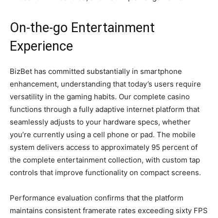
On-the-go Entertainment
Experience
BizBet has committed substantially in smartphone
enhancement, understanding that today’s users require
versatility in the gaming habits. Our complete casino
functions through a fully adaptive internet platform that
seamlessly adjusts to your hardware specs, whether
you’re currently using a cell phone or pad. The mobile
system delivers access to approximately 95 percent of
the complete entertainment collection, with custom tap
controls that improve functionality on compact screens.
Performance evaluation confirms that the platform
maintains consistent framerate rates exceeding sixty FPS