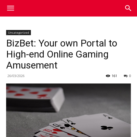
Uncategorized
BizBet: Your own Portal to
High-end Online Gaming
Amusement
26/03/2026
161
0