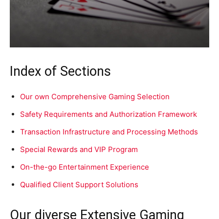
Index of Sections
Our own Comprehensive Gaming Selection
Safety Requirements and Authorization Framework
Transaction Infrastructure and Processing Methods
Special Rewards and VIP Program
On-the-go Entertainment Experience
Qualified Client Support Solutions
Our diverse Extensive Gaming